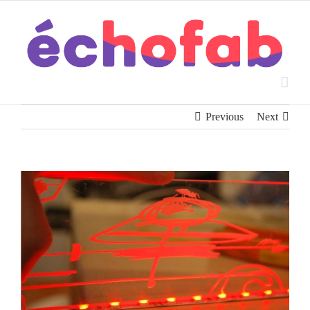
Skip
to
content
Previous
Next