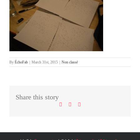
By
ÉchoFab
|
March 31st, 2015
|
Non classé
Facebook
LinkedIn
Email