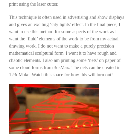
print using the laser cutter.
This technique is often used in advertising and show displays
and gives an exciting ‘city lights’ effect. In the final piece, I
want to use this method for some aspects of the work as I
want the ‘fluid’ elements of the work to be from my actual
drawing work. I do not want to make a purely precision
mathematical sculptural form. I want it to have rough and
chaotic elements. I also am printing some ‘nets’ on paper of
some cloud forms from 3dsMax. The nets can be created in
123dMake. Watch this space for how this will turn out!…