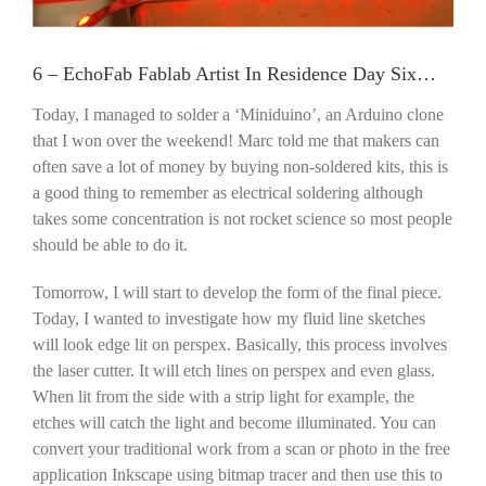
6 – EchoFab Fablab Artist In Residence Day Six…
Today, I managed to solder a ‘Miniduino’, an Arduino clone
that I won over the weekend! Marc told me that makers can
often save a lot of money by buying non-soldered kits, this is
a good thing to remember as electrical soldering although
takes some concentration is not rocket science so most people
should be able to do it.
Tomorrow, I will start to develop the form of the final piece.
Today, I wanted to investigate how my fluid line sketches
will look edge lit on perspex. Basically, this process involves
the laser cutter. It will etch lines on perspex and even glass.
When lit from the side with a strip light for example, the
etches will catch the light and become illuminated. You can
convert your traditional work from a scan or photo in the free
application Inkscape using bitmap tracer and then use this to